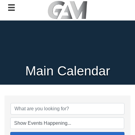
Main Calendar