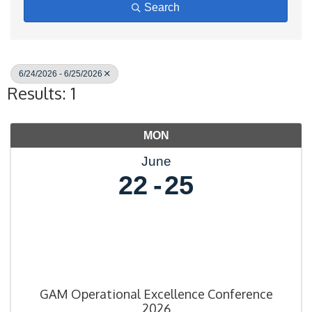
Search
6/24/2026 - 6/25/2026
Results: 1
MON
June
22
25
GAM Operational Excellence Conference
2026