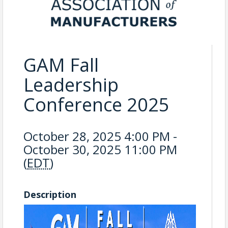
GAM Fall
Leadership
Conference 2025
October 28, 2025 4:00 PM -
October 30, 2025 11:00 PM
(
EDT
)
Description