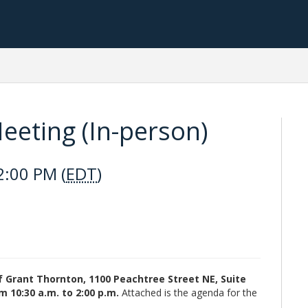
eting (In-person)
2:00 PM (
EDT
)
of Grant Thornton, 1100 Peachtree Street NE, Suite
m 10:30 a.m. to 2:00 p.m.
Attached is the agenda for the