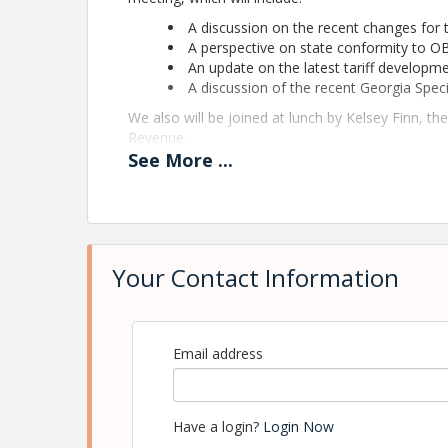
A discussion on the recent changes for 
A perspective on state conformity to O
An update on the latest tariff developm
A discussion of the recent Georgia Speci
We also will be joined at lunch by Kelsey Finn, t
Revenue.
See
More
...
Please join us for this informative and interacti
View Event
Contact Information
Your Contact Information
Georgia Association of Manufacturers
Name: Clay Jones
Email: cjones@gamfg.org
Email address
Have a login?
Login Now