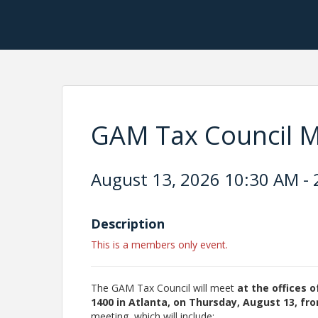
GAM Tax Council Me
August 13, 2026 10:30 AM - 
Description
This is a members only event.
The GAM Tax Council will meet
at the offices 
1400 in Atlanta, on Thursday, August 13, fro
meeting, which will include: