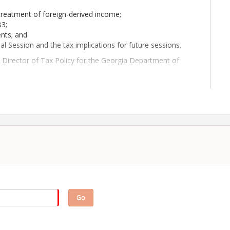
treatment of foreign-derived income;
B3;
ents; and
al Session and the tax implications for future sessions.
he Director of Tax Policy for the Georgia Department of
ve meeting! We look forward to seeing you on August 13!
Go